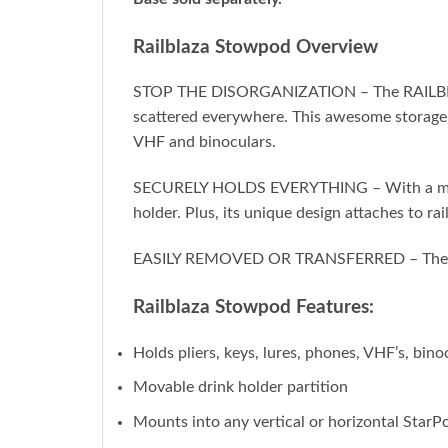
Railblaza Stowpod Overview
STOP THE DISORGANIZATION – The RAILBLAZA S
scattered everywhere. This awesome storage s
VHF and binoculars.
SECURELY HOLDS EVERYTHING – With a movabl
holder. Plus, its unique design attaches to ra
EASILY REMOVED OR TRANSFERRED – The StowP
Railblaza Stowpod Features:
Holds pliers, keys, lures, phones, VHF’s, bin
Movable drink holder partition
Mounts into any vertical or horizontal StarP