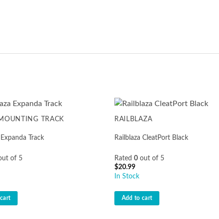
 MOUNTING TRACK
RAILBLAZA
a Expanda Track
Railblaza CleatPort Black
ut of 5
Rated
0
out of 5
$
20.99
In Stock
cart
Add to cart