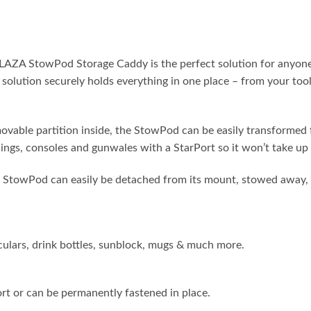
towPod Storage Caddy is the perfect solution for anyone who’
olution securely holds everything in one place – from your tools
e partition inside, the StowPod can be easily transformed fr
ilings, consoles and gunwales with a StarPort so it won’t take up
od can easily be detached from its mount, stowed away, or 
oculars, drink bottles, sunblock, mugs & much more.
ort or can be permanently fastened in place.