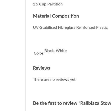
1 x Cup Partition
Material Composition
UV-Stabilised Fibreglass Reinforced Plastic
Black, White
Color
Reviews
There are no reviews yet.
Be the first to review “Railblaza Sto