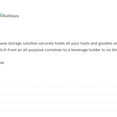
 storage solution securely holds all your tools and goodies wh
itch from an all-purpose container to a beverage holder in no ti
ear