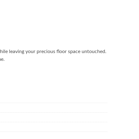
ile leaving your precious floor space untouched.
me.