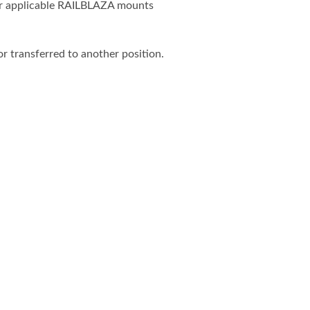
her applicable RAILBLAZA mounts
r transferred to another position.