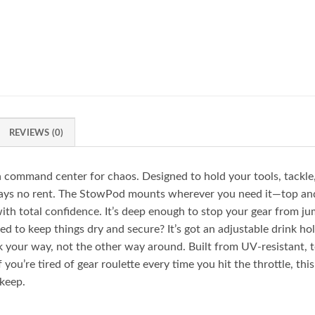
REVIEWS (0)
command center for chaos. Designed to hold your tools, tackle, d
t pays no rent. The StowPod mounts wherever you need it—top a
with total confidence. It’s deep enough to stop your gear from ju
d to keep things dry and secure? It’s got an adjustable drink hol
your way, not the other way around. Built from UV-resistant, t
 you’re tired of gear roulette every time you hit the throttle, thi
 keep.