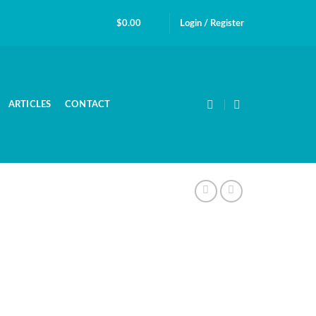
$
0.00
Login / Register
ARTICLES
CONTACT