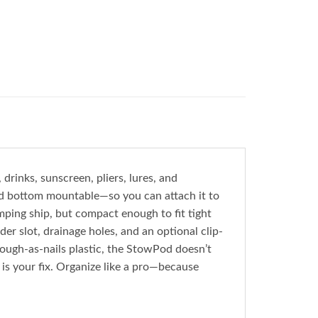
rinks, sunscreen, pliers, lures, and
nd bottom mountable—so you can attach it to
mping ship, but compact enough to fit tight
der slot, drainage holes, and an optional clip-
ough-as-nails plastic, the StowPod doesn’t
s is your fix. Organize like a pro—because