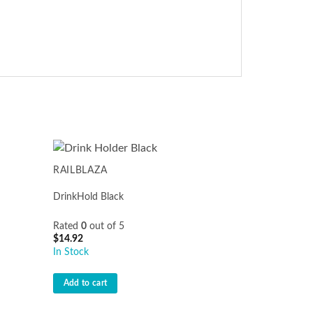
RAILBLAZA
DrinkHold Black
Rated
0
out of 5
$
14.92
In Stock
Add to cart