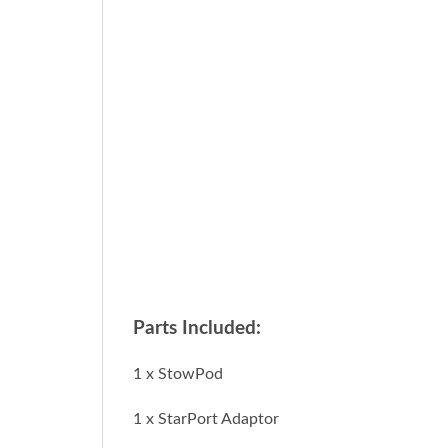
Parts Included:
1 x StowPod
1 x StarPort Adaptor