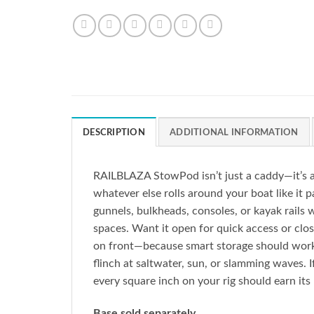
DESCRIPTION
ADDITIONAL INFORMATION
RAILBLAZA StowPod isn’t just a caddy—it’s a 
whatever else rolls around your boat like i
gunnels, bulkheads, consoles, or kayak rails 
spaces. Want it open for quick access or close
on front—because smart storage should work 
flinch at saltwater, sun, or slamming waves. If
every square inch on your rig should earn its
Base sold separately.