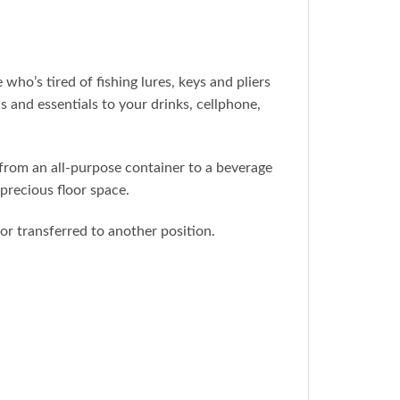
s tired of fishing lures, keys and pliers
 and essentials to your drinks, cellphone,
om an all-purpose container to a beverage
 precious floor space.
transferred to another position.