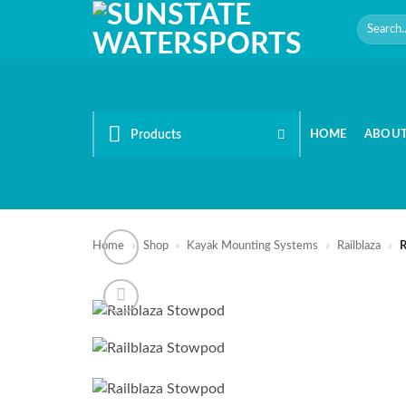
Skip
Search
to
for:
content
Products
HOME
ABOU
Home
»
Shop
»
Kayak Mounting Systems
»
Railblaza
»
R