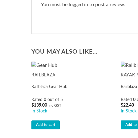
You must be
logged in
to post a review.
YOU MAY ALSO LIKE…
RAILBLAZA
KAYAK
Railblaza Gear Hub
Railblaz
Rated
0
out of 5
Rated
0
o
$
139.00
$
22.40
Inc GST
In Stock
In Stock
Add to cart
Add to 