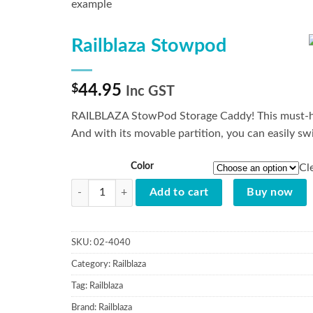
Railblaza Stowpod
$
44.95
Inc GST
RAILBLAZA StowPod Storage Caddy! This must-have
And with its movable partition, you can easily sw
Color
Cl
Railblaza Stowpod quantity
Add to cart
Buy now
SKU:
02-4040
Category:
Railblaza
Tag:
Railblaza
Brand:
Railblaza