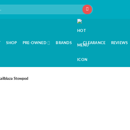
T
SHOP
PRE-OWNED
BRANDS
CLEARANCE
REVIEWS
ailblaza Stowpod