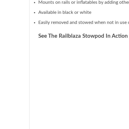
Mounts on rails or inflatables by adding ot
Available in black or white
Easily removed and stowed when not in use o
See The Railblaza Stowpod In Action