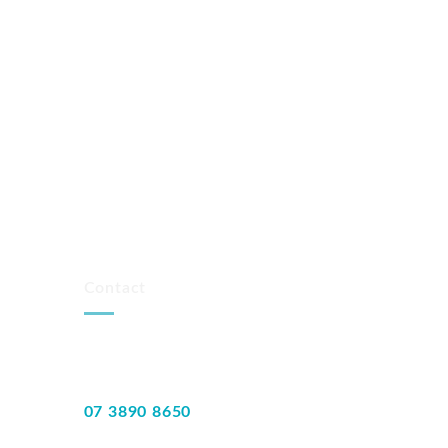
Contact
07 3890 8650