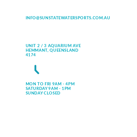
INFO@SUNSTATEWATERSPORTS.COM.AU
UNIT 2 / 3 AQUARIUM AVE
HEMMANT, QUEENSLAND
4174
MON TO FRI 9AM - 4PM
SATURDAY 9AM - 1PM
SUNDAY CLOSED