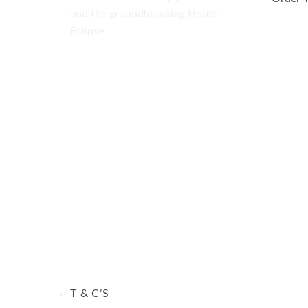
and the groundbreaking Hobie
Eclipse
Visa
PayPal
MasterCard
T & C’S