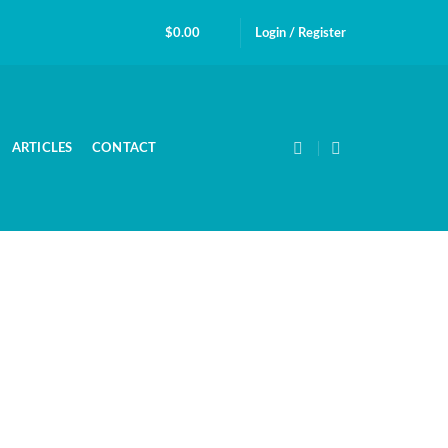
$
0.00
Login / Register
ARTICLES
CONTACT