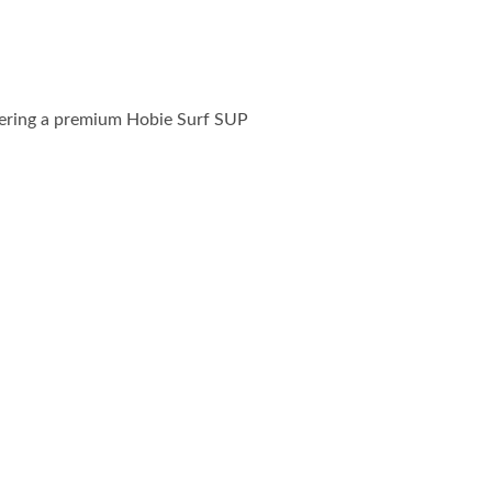
ffering a premium Hobie Surf SUP