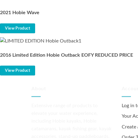
2021 Hobie Wave
View Product
2016 Limited Edition Hobie Outback EOFY REDUCED PRICE
View Product
About
Accou
Extensive range of products to
Log in 
elevate your water experience,
Your A
including Hobie kayaks, Hobie
Create
catamarans, kayak fishing gear, kayak
accessories, stand-up paddleboards,
Order T