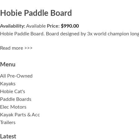
Hobie Paddle Board
Availability:
Available
Price:
$
990.00
Hobie Paddle Board. Board designed by 3x world champion long 
Read more >>>
Menu
All Pre-Owned
Kayaks
Hobie Cat's
Paddle Boards
Elec Motors
Kayak Parts & Acc
Trailers
Latest