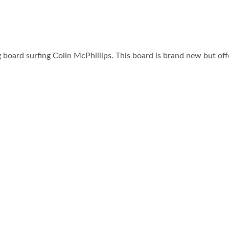
board surfing Colin McPhillips. This board is brand new but o