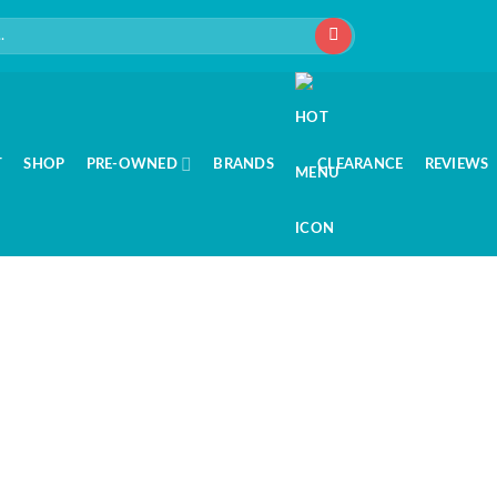
T
SHOP
PRE-OWNED
BRANDS
CLEARANCE
REVIEWS