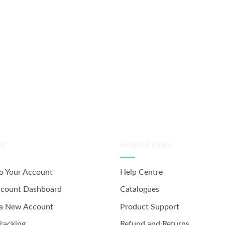
nt
Helpful Links
to Your Account
Help Centre
ccount Dashboard
Catalogues
 a New Account
Product Support
racking
Refund and Returns