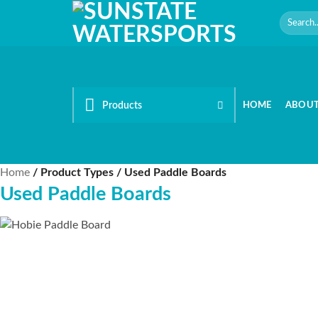
Skip
Search
to
for:
content
Products
HOME
ABOU
Home
/
Product Types
/
Used Paddle Boards
Used Paddle Boards