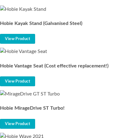
Hobie Kayak Stand (Galvanised Steel)
View Product
Hobie Vantage Seat (Cost effective replacement!)
View Product
Hobie MirageDrive ST Turbo!
View Product