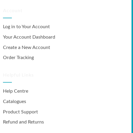
Account
Log in to Your Account
Your Account Dashboard
Create a New Account
Order Tracking
Helpful Links
Help Centre
Catalogues
Product Support
Refund and Returns