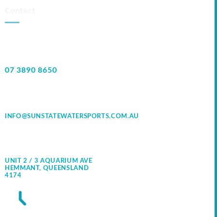
Contact
07 3890 8650
INFO@SUNSTATEWATERSPORTS.COM.AU
UNIT 2 / 3 AQUARIUM AVE
HEMMANT, QUEENSLAND
4174