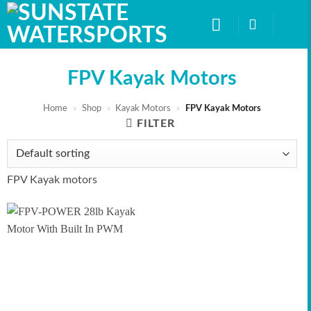
Skip
to
content
FPV Kayak Motors
Home
»
Shop
»
Kayak Motors
»
FPV Kayak Motors
FILTER
FPV Kayak motors