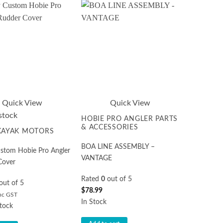
Quick View
Quick View
stock
HOBIE PRO ANGLER PARTS
& ACCESSORIES
 KAYAK MOTORS
BOA LINE ASSEMBLY –
ustom Hobie Pro Angler
VANTAGE
Cover
Rated
0
out of 5
out of 5
$
78.99
nc GST
In Stock
tock