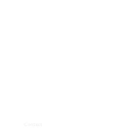
Contact