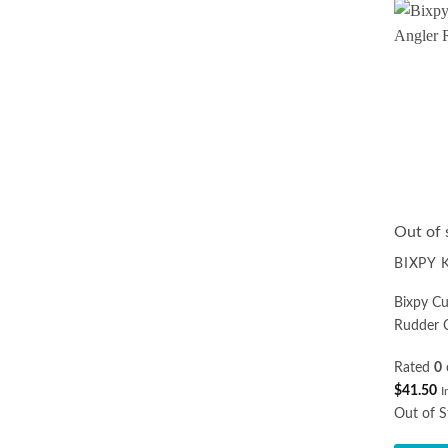
multiple
variants.
The
options
may
be
chosen
on
the
product
Out of 
page
BIXPY
Bixpy C
Rudder 
Rated
0
$
41.50
I
Out of S