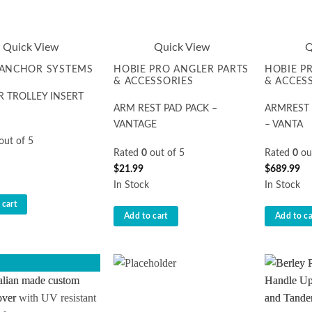
Quick View
Quick View
Q
 ANCHOR SYSTEMS
HOBIE PRO ANGLER PARTS
HOBIE P
& ACCESSORIES
& ACCES
 TROLLEY INSERT
ARM REST PAD PACK –
ARMREST
VANTAGE
– VANTA
out of 5
Rated
0
out of 5
Rated
0
ou
$
21.99
$
689.99
In Stock
In Stock
 cart
Add to cart
Add to ca