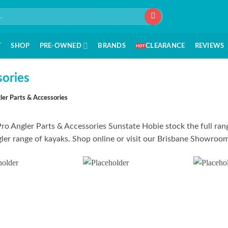
T
SHOP
PRE-OWNED
BRANDS
CLEARANCE
REVIEWS
sories
ler Parts & Accessories
ro Angler Parts & Accessories Sunstate Hobie stock the full rang
ler range of kayaks. Shop online or visit our Brisbane Showroom