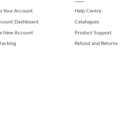
to Your Account
Help Centre
ccount Dashboard
Catalogues
 a New Account
Product Support
racking
Refund and Returns