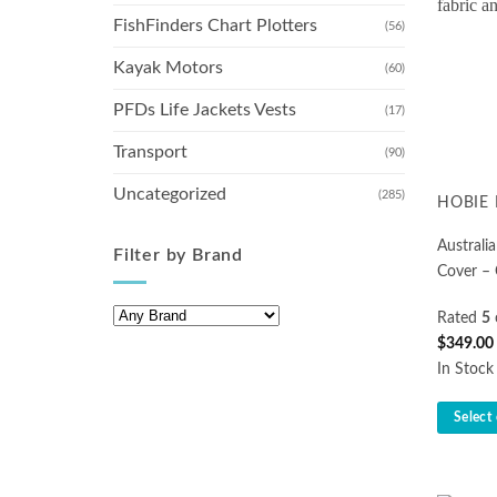
FishFinders Chart Plotters
(56)
Kayak Motors
(60)
PFDs Life Jackets Vests
(17)
Transport
(90)
Uncategorized
(285)
HOBIE 
Austral
Filter by Brand
Cover –
Rated
5
$
349.00
In Stock
Select
This
product
has