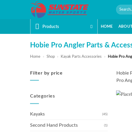
Skip
Search
to
for:
content
Products
HOME
ABOU
Hobie Pro Angler Parts & Acces
Home
»
Shop
»
Kayak Parts Accessories
»
Hobie Pro Ang
Filter by price
Hobie P
Pro Ang
Min
Max
price
price
Categories
Kayaks
(45)
Second Hand Products
(1)