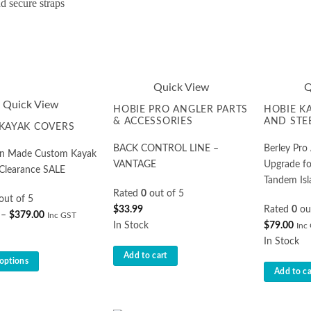
Quick View
Q
Quick View
HOBIE PRO ANGLER PARTS
HOBIE K
& ACCESSORIES
AND STE
KAYAK COVERS
BACK CONTROL LINE –
Berley Pr
ian Made Custom Kayak
VANTAGE
Upgrade fo
 Clearance SALE
Tandem Isl
Rated
0
out of 5
out of 5
$
33.99
Rated
0
ou
Price
–
$
379.00
Inc GST
In Stock
$
79.00
Inc
range:
In Stock
$349.00
Add to cart
through
 options
Add to ca
$379.00