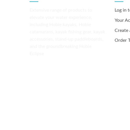
Extensive range of products to
Log in 
elevate your water experience,
Your A
including Hobie kayaks, Hobie
Create
catamarans, kayak fishing gear, kayak
accessories, stand-up paddleboards,
Order T
and the groundbreaking Hobie
Eclipse