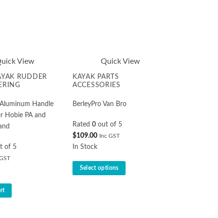
uick View
Quick View
AYAK RUDDER
KAYAK PARTS
ERING
ACCESSORIES
o Aluminum Handle
BerleyPro Van Bro
r Hobie PA and
Rated
0
out of 5
and
$
109.00
Inc GST
t of 5
In Stock
 GST
Select options
This
rt
product
has
multiple