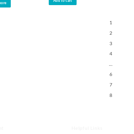
Add to cart
more
1
2
3
4
…
6
7
8
nt
Helpful Links