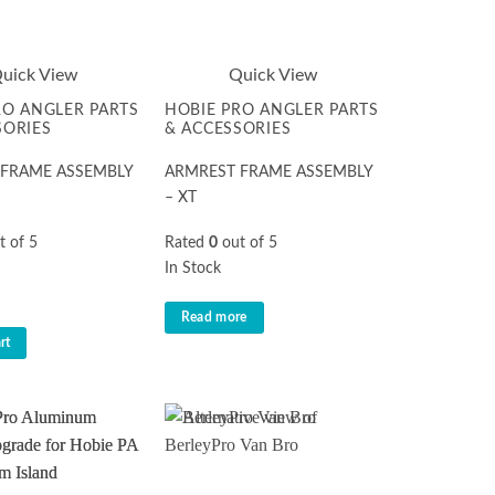
uick View
Quick View
RO ANGLER PARTS
HOBIE PRO ANGLER PARTS
SORIES
& ACCESSORIES
 FRAME ASSEMBLY
ARMREST FRAME ASSEMBLY
– XT
t of 5
Rated
0
out of 5
In Stock
Read more
rt