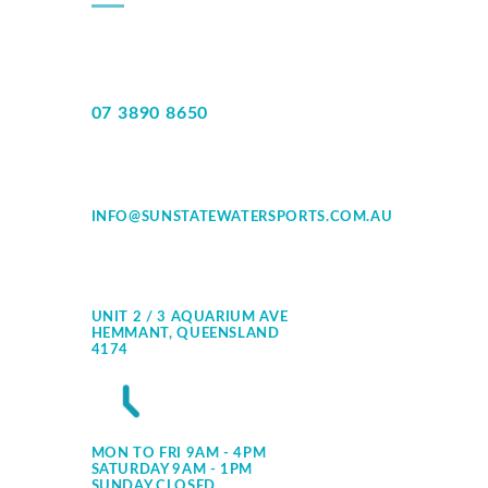
07 3890 8650
INFO@SUNSTATEWATERSPORTS.COM.AU
UNIT 2 / 3 AQUARIUM AVE
HEMMANT, QUEENSLAND
4174
MON TO FRI 9AM - 4PM
SATURDAY 9AM - 1PM
SUNDAY CLOSED