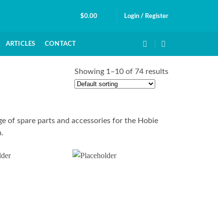
$
0.00
Login / Register
ARTICLES
CONTACT
Showing 1–10 of 74 results
e of spare parts and accessories for the Hobie
.