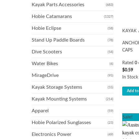
Kayak Parts Accessories
(683)
Hobie Catamarans
(1327)
Hobie Eclipse
(58)
KAYAK
Stand Up Paddle Boards
(78)
ANCHOR
CAPS
Dive Scooters
(54)
Rated
0
Water Bikes
(6)
$
0.59
MirageDrive
(95)
In Stock
Kayak Storage Systems
(55)
Add to
Kayak Mounting Systems
(214)
Apparel
(59)
Sale!
Hobie Polarized Sunglasses
(23)
Electronics Power
(49)