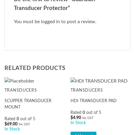
Transducer Protector”
You must be
logged in
to post a review.
RELATED PRODUCTS
TRANSDUCERS
TRANSDUCERS
SCUPPER TRANSDUCER
HDI TRANSDUCER PAD
MOUNT
Rated
0
out of 5
$
4.90
Inc GST
Rated
0
out of 5
In Stock
$
69.00
Inc GST
In Stock