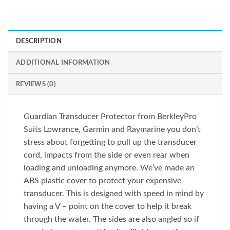
DESCRIPTION
ADDITIONAL INFORMATION
REVIEWS (0)
Guardian Transducer Protector from BerkleyPro
Suits Lowrance, Garmin and Raymarine you don’t
stress about forgetting to pull up the transducer
cord, impacts from the side or even rear when
loading and unloading anymore. We’ve made an
ABS plastic cover to protect your expensive
transducer. This is designed with speed in mind by
having a V – point on the cover to help it break
through the water. The sides are also angled so if