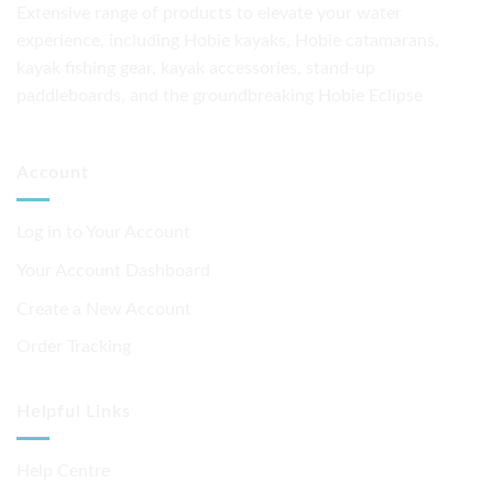
Extensive range of products to elevate your water
options
experience, including Hobie kayaks, Hobie catamarans,
may
be
kayak fishing gear, kayak accessories, stand-up
chosen
paddleboards, and the groundbreaking Hobie Eclipse
on
the
product
Account
page
Log in to Your Account
Your Account Dashboard
Create a New Account
Order Tracking
Helpful Links
Help Centre