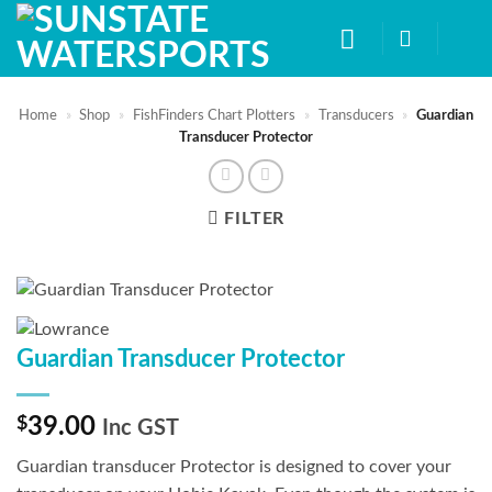
Skip
to
content
Home
»
Shop
»
FishFinders Chart Plotters
»
Transducers
»
Guardian
Transducer Protector
FILTER
Guardian Transducer Protector
$
39.00
Inc GST
Guardian transducer Protector is designed to cover your