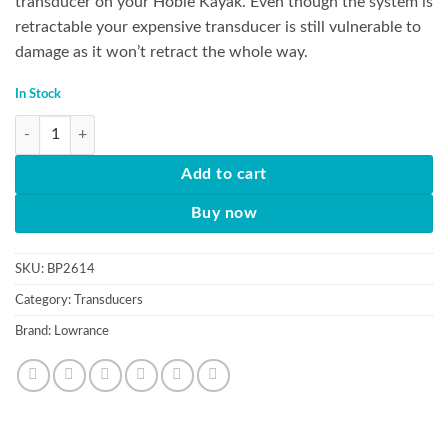
transducer on your Hobie Kayak. Even though the system is
retractable your expensive transducer is still vulnerable to
damage as it won’t retract the whole way.
In Stock
Guardian Transducer Protector quantity
Add to cart
Buy now
SKU:
BP2614
Category:
Transducers
Brand:
Lowrance