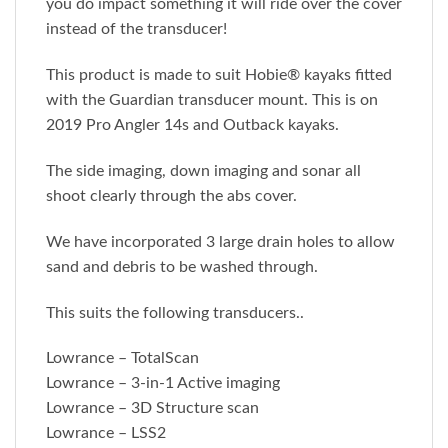
you do impact something it will ride over the cover
instead of the transducer!
This product is made to suit Hobie® kayaks fitted
with the Guardian transducer mount. This is on
2019 Pro Angler 14s and Outback kayaks.
The side imaging, down imaging and sonar all
shoot clearly through the abs cover.
We have incorporated 3 large drain holes to allow
sand and debris to be washed through.
This suits the following transducers..
Lowrance – TotalScan
Lowrance – 3-in-1 Active imaging
Lowrance – 3D Structure scan
Lowrance – LSS2