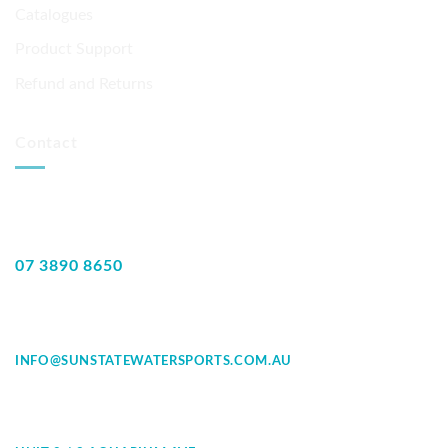
Catalogues
Product Support
Refund and Returns
Contact
07 3890 8650
INFO@SUNSTATEWATERSPORTS.COM.AU