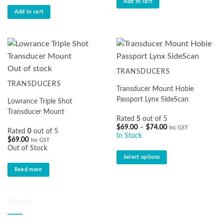
Add to cart
Add to cart
Out of stock
TRANSDUCERS
TRANSDUCERS
Transducer Mount Hobie
Passport Lynx SideScan
Lowrance Triple Shot
Transducer Mount
Rated
5
out of 5
Price
$
69.00
–
$
74.00
Inc GST
Rated
0
out of 5
range:
In Stock
$
69.00
$69.00
Inc GST
through
Out of Stock
$74.00
Select options
This
Read more
product
has
multiple
About
variants.
The