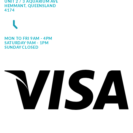
UNIT 2 / 3 AQUARIUM AVE
HEMMANT, QUEENSLAND
4174
MON TO FRI 9AM - 4PM
SATURDAY 9AM - 1PM
SUNDAY CLOSED
Vi
Pa