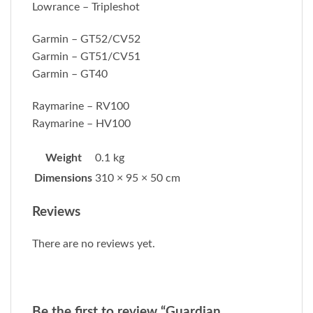
Lowrance – Tripleshot
Garmin – GT52/CV52
Garmin – GT51/CV51
Garmin – GT40
Raymarine – RV100
Raymarine – HV100
Weight
0.1 kg
Dimensions
310 × 95 × 50 cm
Reviews
There are no reviews yet.
Be the first to review “Guardian