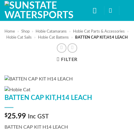
Skip
to
content
Home
»
Shop
»
Hobie Catamarans
»
Hobie Cat Parts & Accessories
»
Hobie Cat Sails
»
Hobie Cat Battens
»
BATTEN CAP KIT,H14 LEACH
FILTER
BATTEN CAP KIT,H14 LEACH
$
25.99
Inc GST
BATTEN CAP KIT H14 LEACH