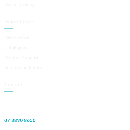
Order Tracking
Helpful Links
Help Centre
Catalogues
Product Support
Refund and Returns
Contact
07 3890 8650