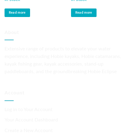
Read more
Read more
About
Extensive range of products to elevate your water
experience, including Hobie kayaks, Hobie catamarans,
kayak fishing gear, kayak accessories, stand-up
paddleboards, and the groundbreaking Hobie Eclipse
Account
Log in to Your Account
Your Account Dashboard
Create a New Account