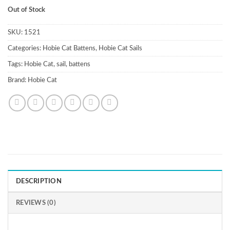
Out of Stock
SKU:
1521
Categories:
Hobie Cat Battens
,
Hobie Cat Sails
Tags:
Hobie Cat
,
sail
,
battens
Brand:
Hobie Cat
DESCRIPTION
REVIEWS (0)