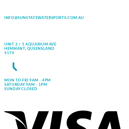
INFO@SUNSTATEWATERSPORTS.COM.AU
UNIT 2 / 3 AQUARIUM AVE
HEMMANT, QUEENSLAND
4174
MON TO FRI 9AM - 4PM
SATURDAY 9AM - 1PM
SUNDAY CLOSED
Vi