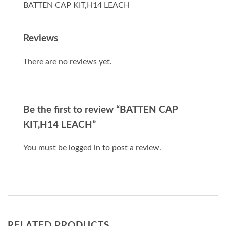
BATTEN CAP KIT,H14 LEACH
Reviews
There are no reviews yet.
Be the first to review “BATTEN CAP
KIT,H14 LEACH”
You must be
logged in
to post a review.
RELATED PRODUCTS