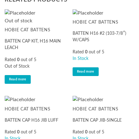
Out of stock
HOBIE CAT BATTENS
HOBIE CAT BATTENS
BATTEN H16 #2 (103-7/8″)
W/CAPS
BATTEN CAP KIT, H16 MAIN
LEACH
Rated
0
out of 5
In Stock
Rated
0
out of 5
Out of Stock
Read more
Read more
HOBIE CAT BATTENS
HOBIE CAT BATTENS
BATTEN CAP H16 JIB LUFF
BATTEN CAP JIB-SINGLE
Rated
0
out of 5
Rated
0
out of 5
In Stock
In Stock