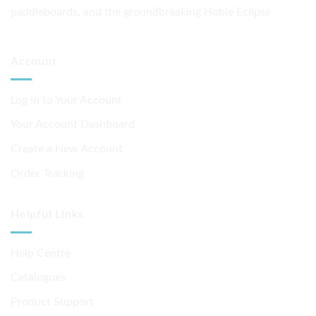
paddleboards, and the groundbreaking Hobie Eclipse
Account
Log in to Your Account
Your Account Dashboard
Create a New Account
Order Tracking
Helpful Links
Help Centre
Catalogues
Product Support