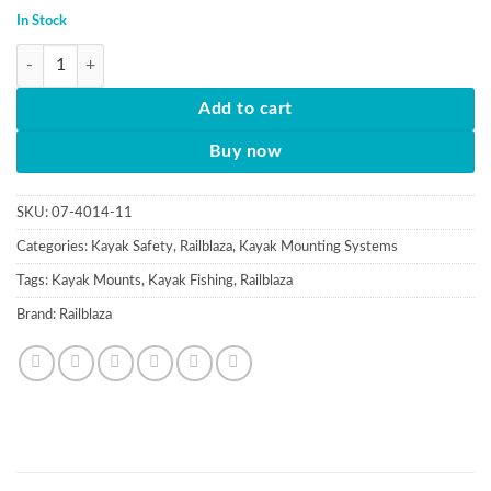
In Stock
Extenda pole spare section quantity
Add to cart
Buy now
SKU:
07-4014-11
Categories:
Kayak Safety
,
Railblaza
,
Kayak Mounting Systems
Tags:
Kayak Mounts
,
Kayak Fishing
,
Railblaza
Brand:
Railblaza