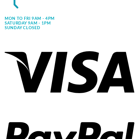
MON TO FRI 9AM - 4PM
SATURDAY 9AM - 1PM
SUNDAY CLOSED
Vi
Pa