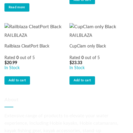
$174.90.
$169.99.
Read more
RAILBLAZA
RAILBLAZA
Railblaza CleatPort Black
CupClam only Black
Rated
0
out of 5
Rated
0
out of 5
$
20.99
$
23.33
In Stock
In Stock
Add to cart
Add to cart
About
Extensive range of products to elevate your water
experience, including Hobie kayaks, Hobie catamarans,
kayak fishing gear, kayak accessories, stand-up