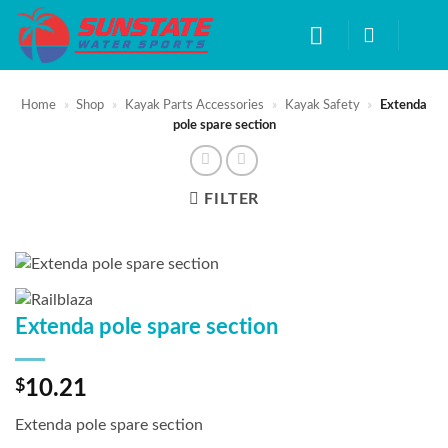
Skip
to
content
Home
»
Shop
»
Kayak Parts Accessories
»
Kayak Safety
»
Extenda
pole spare section
FILTER
Extenda pole spare section
$
10.21
Extenda pole spare section