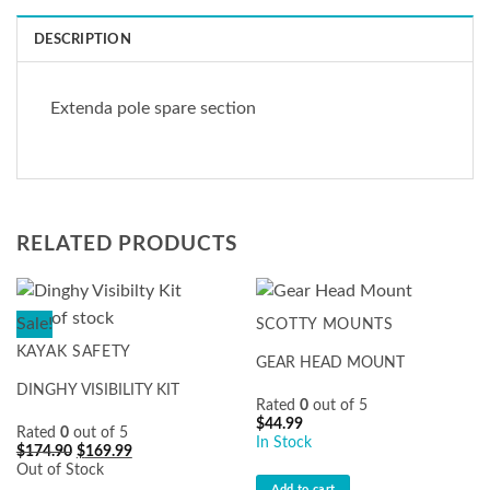
DESCRIPTION
Extenda pole spare section
RELATED PRODUCTS
Out of stock
Sale!
SCOTTY MOUNTS
KAYAK SAFETY
GEAR HEAD MOUNT
DINGHY VISIBILITY KIT
Rated
0
out of 5
$
44.99
Rated
0
out of 5
In Stock
Original
Current
$
174.90
$
169.99
price
price
Out of Stock
was:
is:
Add to cart