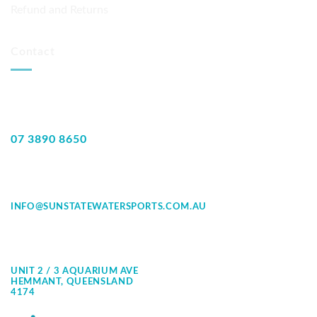
Refund and Returns
Contact
07 3890 8650
INFO@SUNSTATEWATERSPORTS.COM.AU
UNIT 2 / 3 AQUARIUM AVE
HEMMANT, QUEENSLAND
4174