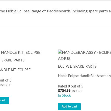
the Hobie Eclipse Range of Paddleboards including spare parts a
E SPARE PARTS
ECLIPSE SPARE PARTS
DLE KIT, ECLIPSE
Hobie Eclipse HandleBar Assembly
ut of 5
Inc GST
Rated
0
out of 5
$
704.99
Inc GST
In Stock
cart
Add to cart