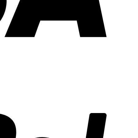
PayPal