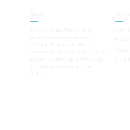
About
Accou
Extensive range of products to
Log in 
elevate your water experience,
Your A
including Hobie kayaks, Hobie
Create
catamarans, kayak fishing gear, kayak
accessories, stand-up paddleboards,
Order T
and the groundbreaking Hobie
Eclipse