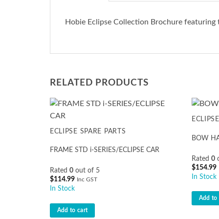
Hobie Eclipse Collection Brochure featuring 
RELATED PRODUCTS
ECLIPS
ECLIPSE SPARE PARTS
BOW HAN
FRAME STD i-SERIES/ECLIPSE CAR
Rated
0
o
$
154.99
Rated
0
out of 5
In Stock
$
114.99
Inc GST
In Stock
Add to 
Add to cart