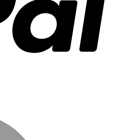
MasterCard