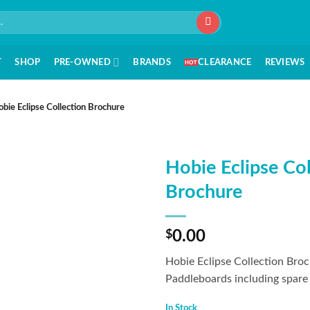
T
SHOP
PRE-OWNED
BRANDS
CLEARANCE
REVIEWS
bie Eclipse Collection Brochure
Hobie Eclipse Col
Brochure
$
0.00
Hobie Eclipse Collection Broc
Paddleboards including spare 
In Stock