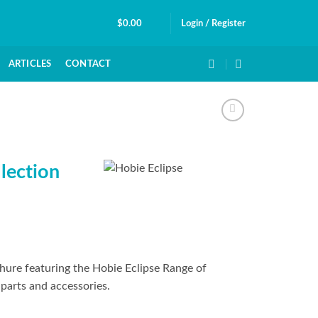
$
0.00
Login / Register
ARTICLES
CONTACT
lection
hure featuring the Hobie Eclipse Range of
parts and accessories.