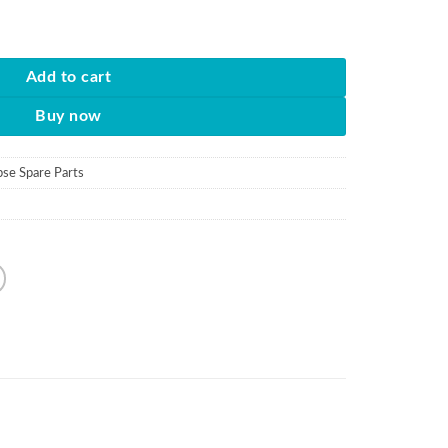
 quantity
Add to cart
Buy now
pse Spare Parts