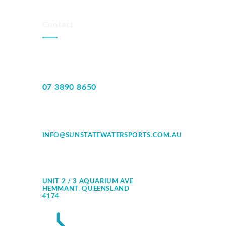
Contact
07 3890 8650
INFO@SUNSTATEWATERSPORTS.COM.AU
UNIT 2 / 3 AQUARIUM AVE
HEMMANT, QUEENSLAND
4174