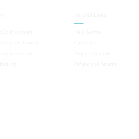
nt
Helpful Links
to Your Account
Help Centre
ccount Dashboard
Catalogues
 a New Account
Product Support
racking
Refund and Returns