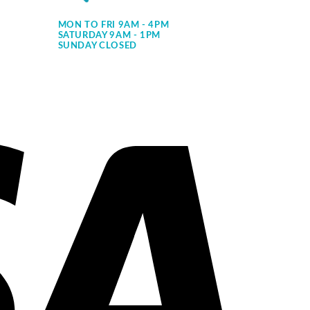
MON TO FRI 9AM - 4PM
SATURDAY 9AM - 1PM
SUNDAY CLOSED
Visa