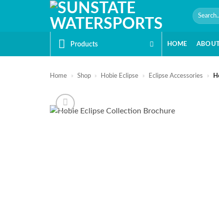
Skip
Search
to
for:
content
Products
HOME
ABOU
Home
»
Shop
»
Hobie Eclipse
»
Eclipse Accessories
»
Ho