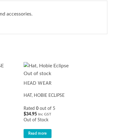
nd accessories.
Out of stock
HEAD WEAR
HAT, HOBIE ECLIPSE
Rated
0
out of 5
$
34.95
Inc GST
Out of Stock
Read more