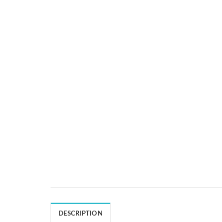
DESCRIPTION