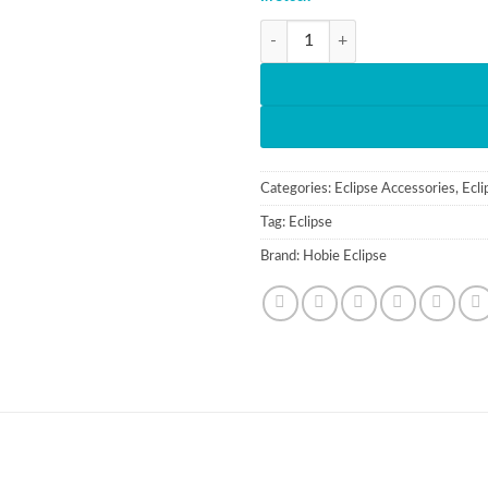
Hobie Eclipse Collection Brochure
Categories:
Eclipse Accessories
,
Ecli
Tag:
Eclipse
Brand:
Hobie Eclipse